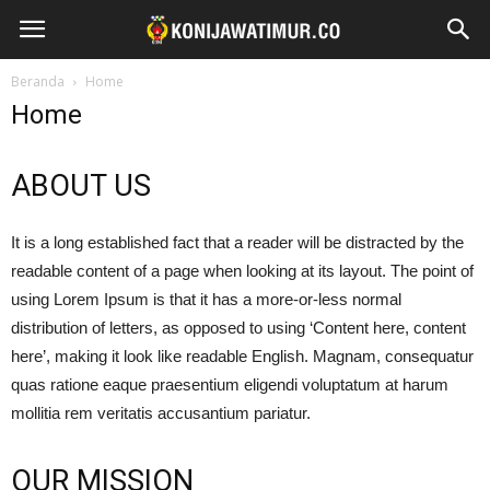
Beranda
Home
Home
ABOUT US
It is a long established fact that a reader will be distracted by the
readable content of a page when looking at its layout. The point of
using Lorem Ipsum is that it has a more-or-less normal
distribution of letters, as opposed to using ‘Content here, content
here’, making it look like readable English. Magnam, consequatur
quas ratione eaque praesentium eligendi voluptatum at harum
mollitia rem veritatis accusantium pariatur.
OUR MISSION