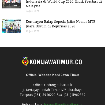
Indonesia di World Cup 2026, Bidik Prestasi di
Malaysia
24 Juli 2026
Kontingen Balap Sepeda Jatim Nomor MTB
Juara Umum di Kejurnas 2026
22 Juli 2026
Official Website Koni Jawa Timur
Office: Gedung Suhartatik
Jl. Kertajaya Indah Timur IV/5, Surabaya
Telepon: (031) 5946222 Fax: (031) 5962567
Hubungi kami:
humas@konijawatimur.co