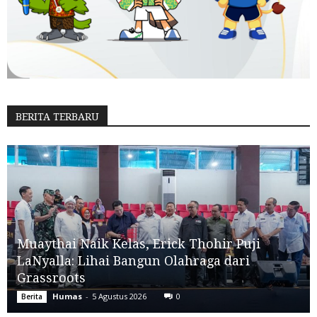
BERITA TERBARU
Muaythai Naik Kelas, Erick Thohir Puji
LaNyalla: Lihai Bangun Olahraga dari
Grassroots
Humas
-
5 Agustus 2026
0
Berita