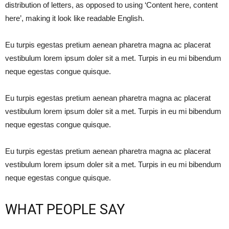
distribution of letters, as opposed to using ‘Content here, content
here’, making it look like readable English.
Eu turpis egestas pretium aenean pharetra magna ac placerat
vestibulum lorem ipsum doler sit a met. Turpis in eu mi bibendum
neque egestas congue quisque.
Eu turpis egestas pretium aenean pharetra magna ac placerat
vestibulum lorem ipsum doler sit a met. Turpis in eu mi bibendum
neque egestas congue quisque.
Eu turpis egestas pretium aenean pharetra magna ac placerat
vestibulum lorem ipsum doler sit a met. Turpis in eu mi bibendum
neque egestas congue quisque.
WHAT PEOPLE SAY