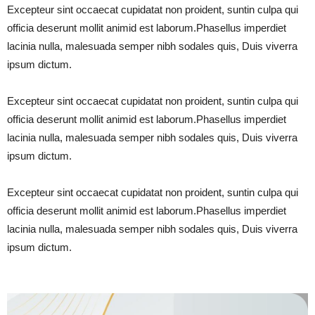
Excepteur sint occaecat cupidatat non proident, suntin culpa qui
officia deserunt mollit animid est laborum.Phasellus imperdiet
lacinia nulla, malesuada semper nibh sodales quis, Duis viverra
ipsum dictum.
Excepteur sint occaecat cupidatat non proident, suntin culpa qui
officia deserunt mollit animid est laborum.Phasellus imperdiet
lacinia nulla, malesuada semper nibh sodales quis, Duis viverra
ipsum dictum.
Excepteur sint occaecat cupidatat non proident, suntin culpa qui
officia deserunt mollit animid est laborum.Phasellus imperdiet
lacinia nulla, malesuada semper nibh sodales quis, Duis viverra
ipsum dictum.