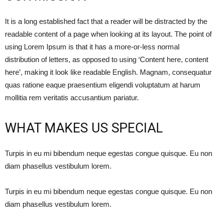
It is a long established fact that a reader will be distracted by the
readable content of a page when looking at its layout. The point of
using Lorem Ipsum is that it has a more-or-less normal
distribution of letters, as opposed to using ‘Content here, content
here’, making it look like readable English. Magnam, consequatur
quas ratione eaque praesentium eligendi voluptatum at harum
mollitia rem veritatis accusantium pariatur.
WHAT MAKES US SPECIAL
Turpis in eu mi bibendum neque egestas congue quisque. Eu non
diam phasellus vestibulum lorem.
Turpis in eu mi bibendum neque egestas congue quisque. Eu non
diam phasellus vestibulum lorem.