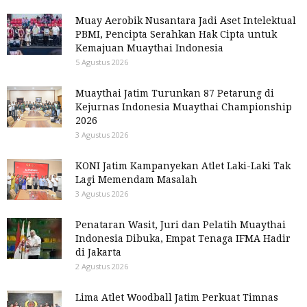
Muay Aerobik Nusantara Jadi Aset Intelektual
PBMI, Pencipta Serahkan Hak Cipta untuk
Kemajuan Muaythai Indonesia
5 Agustus 2026
Muaythai Jatim Turunkan 87 Petarung di
Kejurnas Indonesia Muaythai Championship
2026
3 Agustus 2026
KONI Jatim Kampanyekan Atlet Laki-Laki Tak
Lagi Memendam Masalah
3 Agustus 2026
Penataran Wasit, Juri dan Pelatih Muaythai
Indonesia Dibuka, Empat Tenaga IFMA Hadir
di Jakarta
2 Agustus 2026
Lima Atlet Woodball Jatim Perkuat Timnas