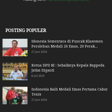
POSTING POPULER
Idonesia Sementara di Puncak Klasemen
Perolehan Medali 26 Emas, 20 Perak...
27 Juni 2024
Ketua DPD RI : Sebaiknya Kepala Bappeda
Jatim Diganti
8 Juli 2023
Indonesia Raih Medali Emas Pertama Cabor
Tenis
27 Juni 2024