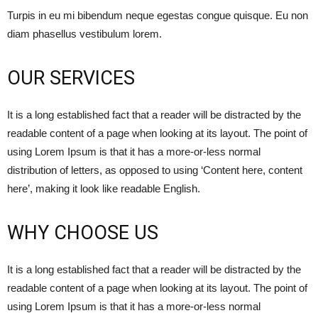
Turpis in eu mi bibendum neque egestas congue quisque. Eu non
diam phasellus vestibulum lorem.
OUR SERVICES
It is a long established fact that a reader will be distracted by the
readable content of a page when looking at its layout. The point of
using Lorem Ipsum is that it has a more-or-less normal
distribution of letters, as opposed to using ‘Content here, content
here’, making it look like readable English.
WHY CHOOSE US
It is a long established fact that a reader will be distracted by the
readable content of a page when looking at its layout. The point of
using Lorem Ipsum is that it has a more-or-less normal