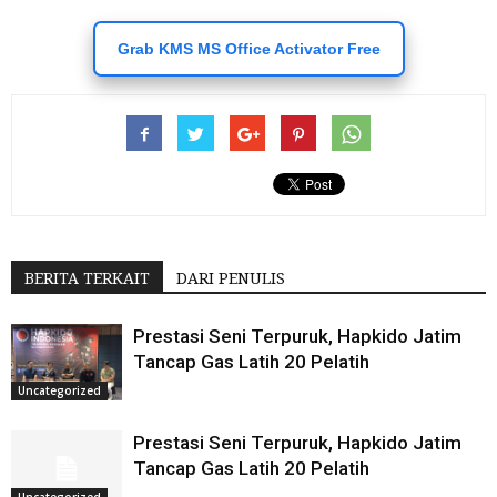
Grab KMS MS Office Activator Free
BERITA TERKAIT
DARI PENULIS
Prestasi Seni Terpuruk, Hapkido Jatim
Tancap Gas Latih 20 Pelatih
Uncategorized
Prestasi Seni Terpuruk, Hapkido Jatim
Tancap Gas Latih 20 Pelatih
Uncategorized