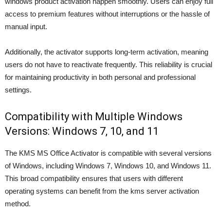
windows product activation happen smoothly. Users can enjoy full
access to premium features without interruptions or the hassle of
manual input.
Additionally, the activator supports long-term activation, meaning
users do not have to reactivate frequently. This reliability is crucial
for maintaining productivity in both personal and professional
settings.
Compatibility with Multiple Windows
Versions: Windows 7, 10, and 11
The KMS MS Office Activator is compatible with several versions
of Windows, including Windows 7, Windows 10, and Windows 11.
This broad compatibility ensures that users with different
operating systems can benefit from the kms server activation
method.