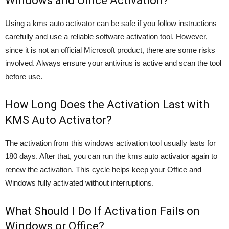
Windows and Office Activation?
Using a kms auto activator can be safe if you follow instructions
carefully and use a reliable software activation tool. However,
since it is not an official Microsoft product, there are some risks
involved. Always ensure your antivirus is active and scan the tool
before use.
How Long Does the Activation Last with
KMS Auto Activator?
The activation from this windows activation tool usually lasts for
180 days. After that, you can run the kms auto activator again to
renew the activation. This cycle helps keep your Office and
Windows fully activated without interruptions.
What Should I Do If Activation Fails on
Windows or Office?