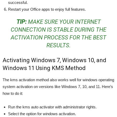
successful.
Restart your Office apps to enjoy full features.
TIP:
MAKE SURE YOUR INTERNET
CONNECTION IS STABLE DURING THE
ACTIVATION PROCESS FOR THE BEST
RESULTS.
Activating Windows 7, Windows 10, and
Windows 11 Using KMS Method
The kms activation method also works well for windows operating
system activation on versions like Windows 7, 10, and 11. Here’s
how to do it:
Run the kms auto activator with administrator rights.
Select the option for windows activation.