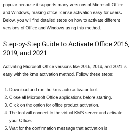
popular because it supports many versions of Microsoft Office
and Windows, making office license activation easy for users.
Below, you will find detailed steps on how to activate different
versions of Office and Windows using this method.
Step-by-Step Guide to Activate Office 2016,
2019, and 2021
Activating Microsoft Office versions like 2016, 2019, and 2021 is
easy with the kms activation method. Follow these steps:
Download and run the kms auto activator tool.
Close all Microsoft Office applications before starting.
Click on the option for office product activation.
The tool will connect to the virtual KMS server and activate
your Office.
Wait for the confirmation message that activation is