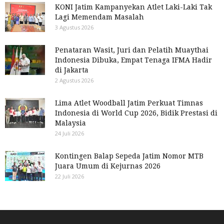
KONI Jatim Kampanyekan Atlet Laki-Laki Tak
Lagi Memendam Masalah
3 Agustus 2026
Penataran Wasit, Juri dan Pelatih Muaythai
Indonesia Dibuka, Empat Tenaga IFMA Hadir
di Jakarta
2 Agustus 2026
Lima Atlet Woodball Jatim Perkuat Timnas
Indonesia di World Cup 2026, Bidik Prestasi di
Malaysia
24 Juli 2026
Kontingen Balap Sepeda Jatim Nomor MTB
Juara Umum di Kejurnas 2026
22 Juli 2026