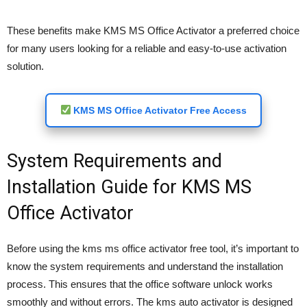
These benefits make KMS MS Office Activator a preferred choice
for many users looking for a reliable and easy-to-use activation
solution.
KMS MS Office Activator Free Access
System Requirements and
Installation Guide for KMS MS
Office Activator
Before using the kms ms office activator free tool, it’s important to
know the system requirements and understand the installation
process. This ensures that the office software unlock works
smoothly and without errors. The kms auto activator is designed