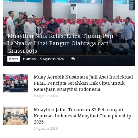
Muaythai Naik Kelas, Erick Thohir Puji
LaNyalla: Lihai Bangun Olahraga dari
Grassroots
Humas
-
5 Agustus 2026
0
Berita
Muay Aerobik Nusantara Jadi Aset Intelektual
PBMI, Pencipta Serahkan Hak Cipta untuk
Kemajuan Muaythai Indonesia
5 Agustus 2026
Muaythai Jatim Turunkan 87 Petarung di
Kejurnas Indonesia Muaythai Championship
2026
3 Agustus 2026