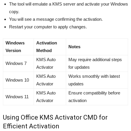
The tool will emulate a KMS server and activate your Windows
copy.
You will see a message confirming the activation.
Restart your computer to apply changes.
Windows
Activation
Notes
Version
Method
KMS Auto
May require additional steps
Windows 7
Activator
for updates
KMS Auto
Works smoothly with latest
Windows 10
Activator
updates
KMS Auto
Ensure compatibility before
Windows 11
Activator
activation
Using Office KMS Activator CMD for
Efficient Activation