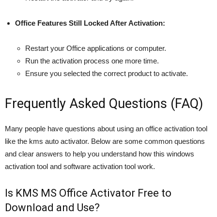
Office Features Still Locked After Activation:
Restart your Office applications or computer.
Run the activation process one more time.
Ensure you selected the correct product to activate.
Frequently Asked Questions (FAQ)
Many people have questions about using an office activation tool
like the kms auto activator. Below are some common questions
and clear answers to help you understand how this windows
activation tool and software activation tool work.
Is KMS MS Office Activator Free to
Download and Use?