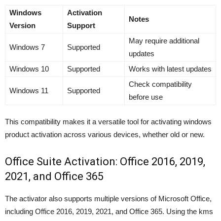
Windows
Activation
Notes
Version
Support
May require additional
Windows 7
Supported
updates
Windows 10
Supported
Works with latest updates
Check compatibility
Windows 11
Supported
before use
This compatibility makes it a versatile tool for activating windows
product activation across various devices, whether old or new.
Office Suite Activation: Office 2016, 2019,
2021, and Office 365
The activator also supports multiple versions of Microsoft Office,
including Office 2016, 2019, 2021, and Office 365. Using the kms