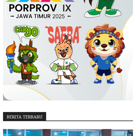
BERITA TERBARU