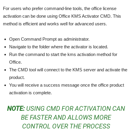
For users who prefer command-line tools, the office license
activation can be done using Office KMS Activator CMD. This
method is efficient and works well for advanced users.
Open Command Prompt as administrator.
Navigate to the folder where the activator is located.
Run the command to start the kms activation method for
Office.
The CMD tool will connect to the KMS server and activate the
product.
You will receive a success message once the office product
activation is complete.
NOTE:
USING CMD FOR ACTIVATION CAN
BE FASTER AND ALLOWS MORE
CONTROL OVER THE PROCESS