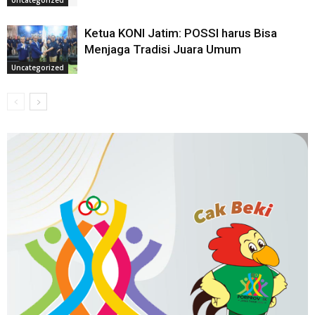
Ketua KONI Jatim: POSSI harus Bisa
Menjaga Tradisi Juara Umum
Uncategorized