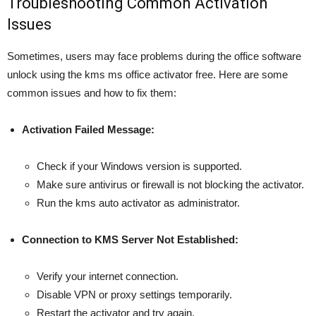
Troubleshooting Common Activation
Issues
Sometimes, users may face problems during the office software
unlock using the kms ms office activator free. Here are some
common issues and how to fix them:
Activation Failed Message:
Check if your Windows version is supported.
Make sure antivirus or firewall is not blocking the activator.
Run the kms auto activator as administrator.
Connection to KMS Server Not Established:
Verify your internet connection.
Disable VPN or proxy settings temporarily.
Restart the activator and try again.