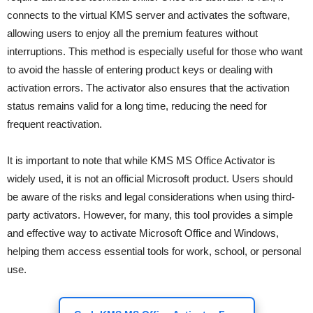
connects to the virtual KMS server and activates the software,
allowing users to enjoy all the premium features without
interruptions. This method is especially useful for those who want
to avoid the hassle of entering product keys or dealing with
activation errors. The activator also ensures that the activation
status remains valid for a long time, reducing the need for
frequent reactivation.
It is important to note that while KMS MS Office Activator is
widely used, it is not an official Microsoft product. Users should
be aware of the risks and legal considerations when using third-
party activators. However, for many, this tool provides a simple
and effective way to activate Microsoft Office and Windows,
helping them access essential tools for work, school, or personal
use.