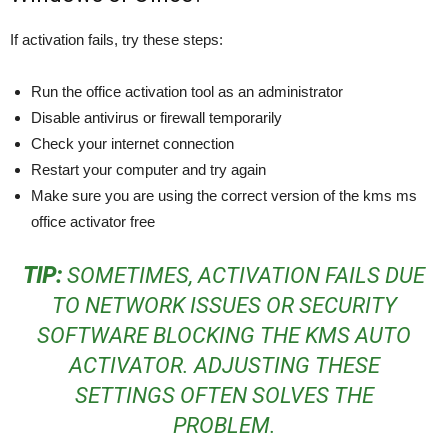
If activation fails, try these steps:
Run the office activation tool as an administrator
Disable antivirus or firewall temporarily
Check your internet connection
Restart your computer and try again
Make sure you are using the correct version of the kms ms
office activator free
TIP:
SOMETIMES, ACTIVATION FAILS DUE
TO NETWORK ISSUES OR SECURITY
SOFTWARE BLOCKING THE KMS AUTO
ACTIVATOR. ADJUSTING THESE
SETTINGS OFTEN SOLVES THE
PROBLEM.