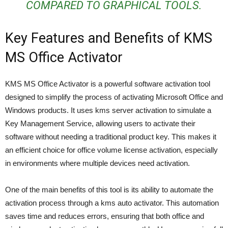
COMPARED TO GRAPHICAL TOOLS.
Key Features and Benefits of KMS
MS Office Activator
KMS MS Office Activator is a powerful software activation tool
designed to simplify the process of activating Microsoft Office and
Windows products. It uses kms server activation to simulate a
Key Management Service, allowing users to activate their
software without needing a traditional product key. This makes it
an efficient choice for office volume license activation, especially
in environments where multiple devices need activation.
One of the main benefits of this tool is its ability to automate the
activation process through a kms auto activator. This automation
saves time and reduces errors, ensuring that both office and