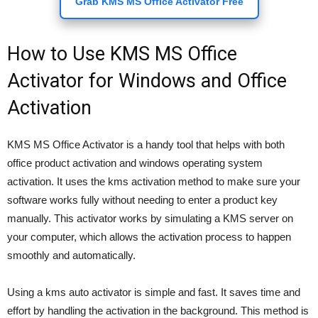
Grab KMS MS Office Activator Free
How to Use KMS MS Office
Activator for Windows and Office
Activation
KMS MS Office Activator is a handy tool that helps with both
office product activation and windows operating system
activation. It uses the kms activation method to make sure your
software works fully without needing to enter a product key
manually. This activator works by simulating a KMS server on
your computer, which allows the activation process to happen
smoothly and automatically.
Using a kms auto activator is simple and fast. It saves time and
effort by handling the activation in the background. This method is