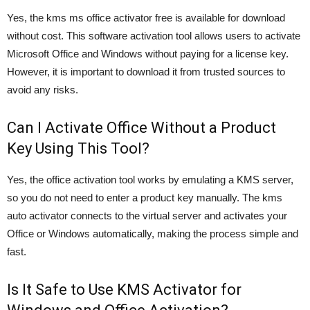
Yes, the kms ms office activator free is available for download
without cost. This software activation tool allows users to activate
Microsoft Office and Windows without paying for a license key.
However, it is important to download it from trusted sources to
avoid any risks.
Can I Activate Office Without a Product
Key Using This Tool?
Yes, the office activation tool works by emulating a KMS server,
so you do not need to enter a product key manually. The kms
auto activator connects to the virtual server and activates your
Office or Windows automatically, making the process simple and
fast.
Is It Safe to Use KMS Activator for