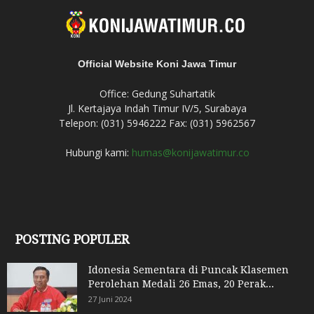
Official Website Koni Jawa Timur
Office: Gedung Suhartatik
Jl. Kertajaya Indah Timur IV/5, Surabaya
Telepon: (031) 5946222 Fax: (031) 5962567
Hubungi kami:
humas@konijawatimur.co
POSTING POPULER
Idonesia Sementara di Puncak Klasemen
Perolehan Medali 26 Emas, 20 Perak...
27 Juni 2024