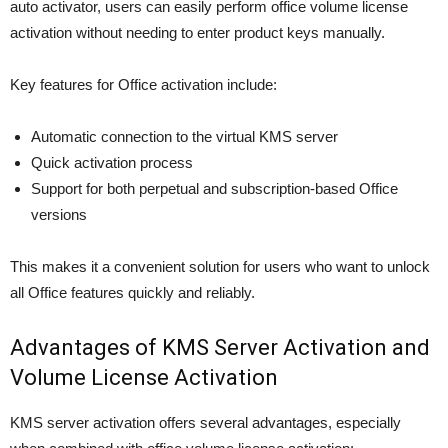
auto activator, users can easily perform office volume license
activation without needing to enter product keys manually.
Key features for Office activation include:
Automatic connection to the virtual KMS server
Quick activation process
Support for both perpetual and subscription-based Office
versions
This makes it a convenient solution for users who want to unlock
all Office features quickly and reliably.
Advantages of KMS Server Activation and
Volume License Activation
KMS server activation offers several advantages, especially