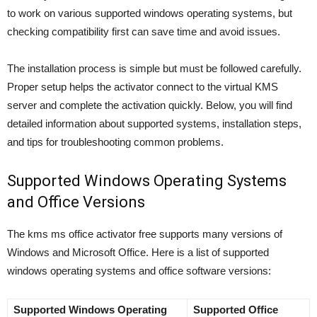
to work on various supported windows operating systems, but
checking compatibility first can save time and avoid issues.
The installation process is simple but must be followed carefully.
Proper setup helps the activator connect to the virtual KMS
server and complete the activation quickly. Below, you will find
detailed information about supported systems, installation steps,
and tips for troubleshooting common problems.
Supported Windows Operating Systems
and Office Versions
The kms ms office activator free supports many versions of
Windows and Microsoft Office. Here is a list of supported
windows operating systems and office software versions:
Supported Windows Operating
Supported Office