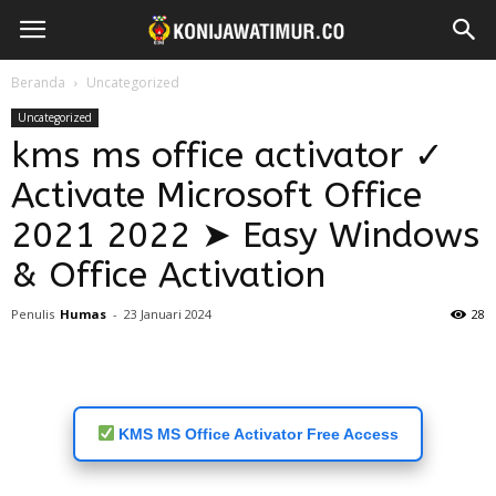
Beranda
Uncategorized
Uncategorized
kms ms office activator ✓
Activate Microsoft Office
2021 2022 ➤ Easy Windows
& Office Activation
Penulis
Humas
-
23 Januari 2024
28
KMS MS Office Activator Free Access