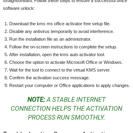
straightforward. Follow these steps to ensure a successful office
software unlock:
Download the kms ms office activator free setup file.
Disable any antivirus temporarily to avoid interference.
Run the installation file as an administrator.
Follow the on-screen instructions to complete the setup.
After installation, open the kms auto activator tool.
Choose the option to activate Microsoft Office or Windows.
Wait for the tool to connect to the virtual KMS server.
Confirm the activation success message.
Restart your computer or Office applications to apply changes.
NOTE:
A STABLE INTERNET
CONNECTION HELPS THE ACTIVATION
PROCESS RUN SMOOTHLY.