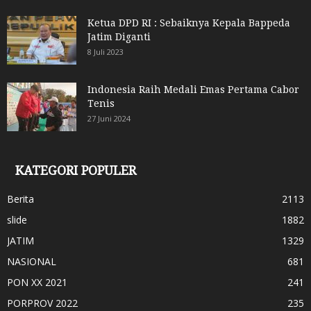
Ketua DPD RI : Sebaiknya Kepala Bappeda
Jatim Diganti
8 Juli 2023
Indonesia Raih Medali Emas Pertama Cabor
Tenis
27 Juni 2024
KATEGORI POPULER
Berita
2113
slide
1882
JATIM
1329
NASIONAL
681
PON XX 2021
241
PORPROV 2022
235