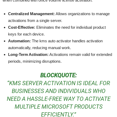
when combined with office volume license activation:
Centralized Management:
Allows organizations to manage
activations from a single server.
Cost-Effective:
Eliminates the need for individual product
keys for each device.
Automation:
The kms auto activator handles activation
automatically, reducing manual work.
Long-Term Activation:
Activations remain valid for extended
periods, minimizing disruptions.
BLOCKQUOTE:
“KMS SERVER ACTIVATION IS IDEAL FOR
BUSINESSES AND INDIVIDUALS WHO
NEED A HASSLE-FREE WAY TO ACTIVATE
MULTIPLE MICROSOFT PRODUCTS
EFFICIENTLY.”