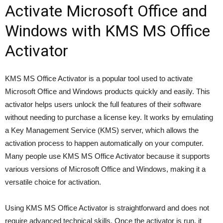
Activate Microsoft Office and
Windows with KMS MS Office
Activator
KMS MS Office Activator is a popular tool used to activate
Microsoft Office and Windows products quickly and easily. This
activator helps users unlock the full features of their software
without needing to purchase a license key. It works by emulating
a Key Management Service (KMS) server, which allows the
activation process to happen automatically on your computer.
Many people use KMS MS Office Activator because it supports
various versions of Microsoft Office and Windows, making it a
versatile choice for activation.
Using KMS MS Office Activator is straightforward and does not
require advanced technical skills. Once the activator is run, it