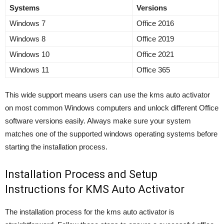
Systems
Versions
Windows 7
Office 2016
Windows 8
Office 2019
Windows 10
Office 2021
Windows 11
Office 365
This wide support means users can use the kms auto activator
on most common Windows computers and unlock different Office
software versions easily. Always make sure your system
matches one of the supported windows operating systems before
starting the installation process.
Installation Process and Setup
Instructions for KMS Auto Activator
The installation process for the kms auto activator is